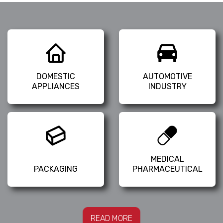
DOMESTIC
AUTOMOTIVE
APPLIANCES
INDUSTRY
MEDICAL
PACKAGING
PHARMACEUTICAL
READ MORE