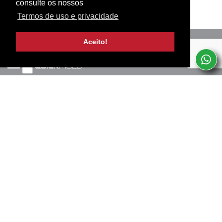
consulte os nossos
Termos de uso e privacidade
Aceito!
Marinha Grande, PT
+351 244 502 057
(Chamada para rede fixa nacional)
Termos de uso e privacidade
SERVICES
SUBSCREVA A NOSSA NEWSLETTER