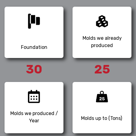
Molds we already
produced
Foundation
30
25
Molds we produced /
Molds up to (Tons)
Year