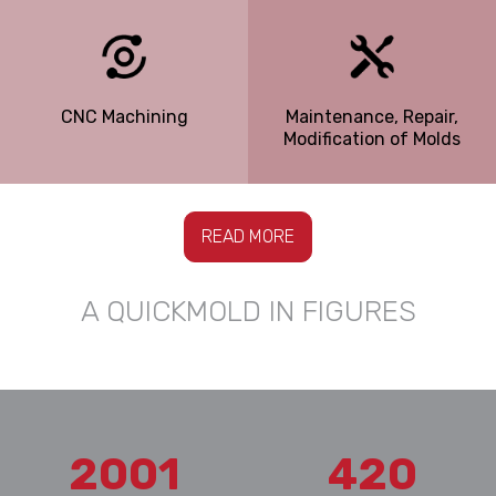
CNC Machining
Maintenance, Repair,
Modification of Molds
READ MORE
A QUICKMOLD IN FIGURES
2001
420