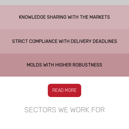
KNOWLEDGE SHARING WITH THE MARKETS
STRICT COMPLIANCE WITH DELIVERY DEADLINES
MOLDS WITH HIGHER ROBUSTNESS
READ MORE
SECTORS WE WORK FOR