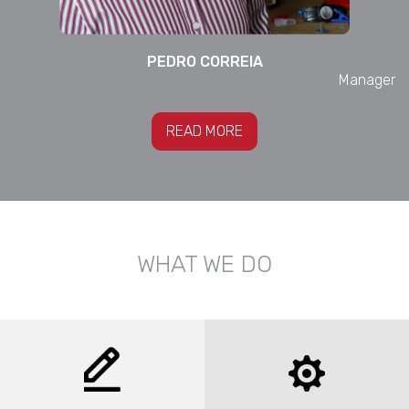
PEDRO
CORREIA
Manager
READ MORE
WHAT WE DO