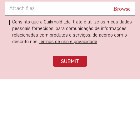
Attach files
Consinto que a Quikmold Lda, trate e utilize os meus dados
pessoais fornecidos, para comunicação de informações
relacionadas com produtos e serviços, de acordo com o
descrito nos
Termos de uso e privacidade
SUBMIT