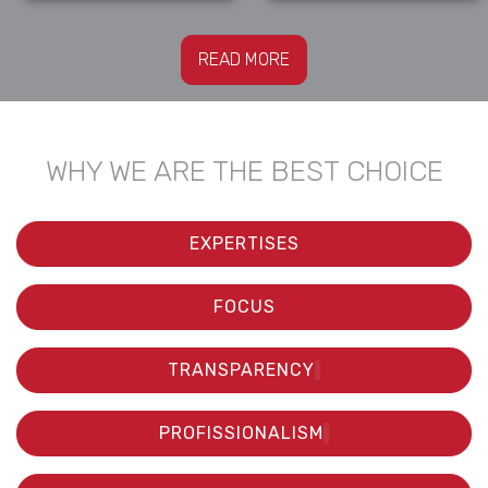
READ MORE
WHY WE ARE THE BEST CHOICE
EXPERTISES
FOCUS
TRANSPARENCY
PROFISSIONALISM