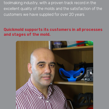
toolmaking industry, with a proven track record in the
excellent quality of the molds and the satisfaction of the
customers we have supplied for over 20 years.
Quickmold supports its customers in all processes
and stages of the mold.