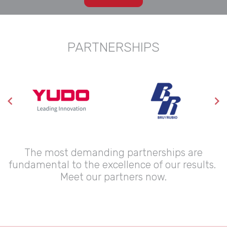
PARTNERSHIPS
The most demanding partnerships are
fundamental to the excellence of our results.
Meet our partners now.