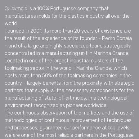
Quickmold is a 100% Portuguese company that
manufactures molds for the plastics industry all over the
world.
Founded in 2001, its more than 20 years of existence are
the result of the experience of its founder - Pedro Correia
- and of a large and highly specialized team, strategically
concentrated in a manufacturing unit in Marinha Grande.
Located in one of the largest industrial clusters of the
toolmaking sector in the world - Marinha Grande, which
hosts more than 50% of the toolmaking companies in the
country - largely benefits from the proximity with strategic
partners that supply all the necessary components for the
manufacturing of state-of-art molds, in a technological
environment recognized as pioneer worldwide.
The continuous observation of the markets and the use of
methodologies of continuous improvement of techniques
and processes, guarantee our performance at top levels:
we are one of the most reliable partners in the Portuguese