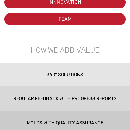
INNNOVATION
TEAM
HOW WE ADD VALUE
360º SOLUTIONS
REGULAR FEEDBACK WITH PROGRESS REPORTS
MOLDS WITH QUALITY ASSURANCE