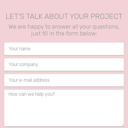
LET'S TALK ABOUT YOUR PROJECT
We are happy to answer all your questions,
just fill in the form below: