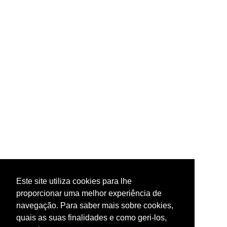
Este site utiliza cookies para lhe
proporcionar uma melhor experiência de
navegação. Para saber mais sobre cookies,
quais as suas finalidades e como geri-los,