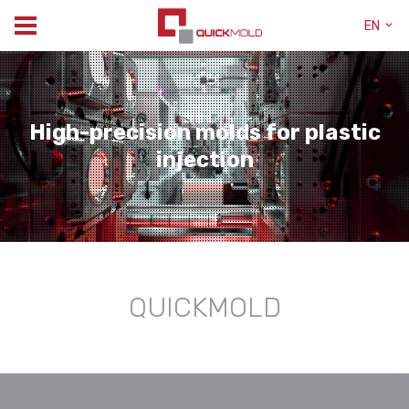
EN
High-precision molds for plastic
injection
QUICKMOLD