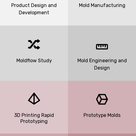
Product Design and
Mold Manufacturing
Development
Moldflow Study
Mold Engineering and
Design
3D Printing Rapid
Prototype Molds
Prototyping